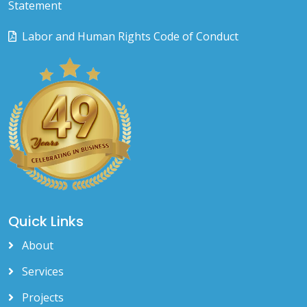
Statement
Labor and Human Rights Code of Conduct
Quick Links
About
Services
Projects