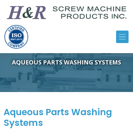
AQUEOUS PARTS WASHING SYSTEMS
Aqueous Parts Washing
Systems