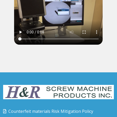
Counterfeit materials Risk Mitigation Policy