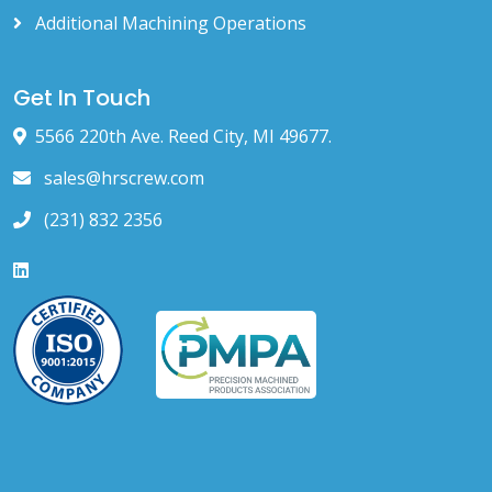
Additional Machining Operations
Get In Touch
5566 220th Ave. Reed City, MI 49677.
sales@hrscrew.com
(231) 832 2356