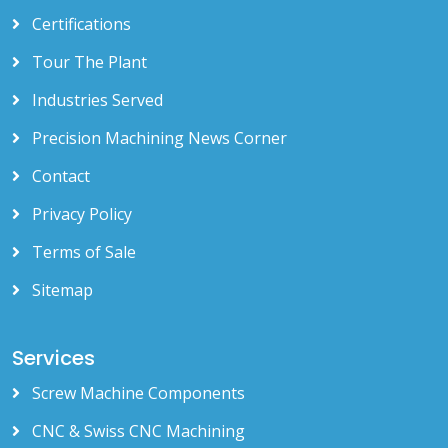
Certifications
Tour The Plant
Industries Served
Precision Machining News Corner
Contact
Privacy Policy
Terms of Sale
Sitemap
Services
Screw Machine Components
CNC & Swiss CNC Machining