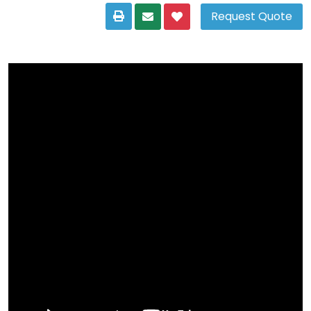
Request Quote