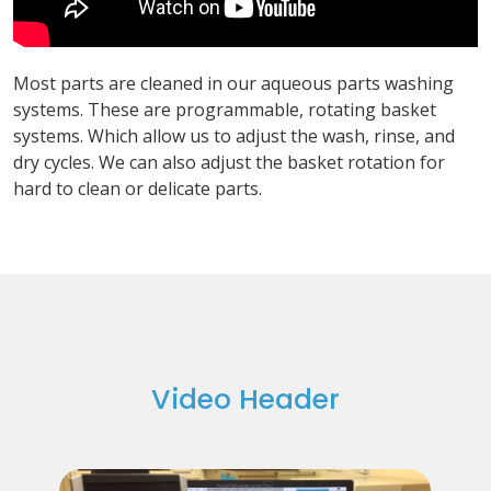
Most parts are cleaned in our aqueous parts washing
systems. These are programmable, rotating basket
systems. Which allow us to adjust the wash, rinse, and
dry cycles. We can also adjust the basket rotation for
hard to clean or delicate parts.
Video Header