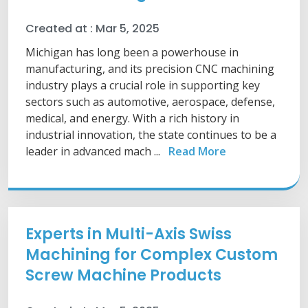
Created at :
Mar 5, 2025
Michigan has long been a powerhouse in
manufacturing, and its precision CNC machining
industry plays a crucial role in supporting key
sectors such as automotive, aerospace, defense,
medical, and energy. With a rich history in
industrial innovation, the state continues to be a
leader in advanced mach ...
Read More
Experts in Multi-Axis Swiss
Machining for Complex Custom
Screw Machine Products