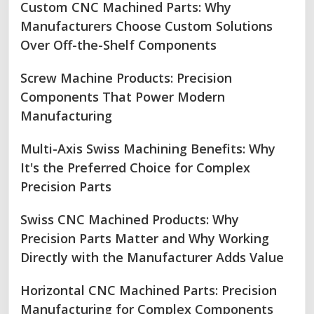
Custom CNC Machined Parts: Why
Manufacturers Choose Custom Solutions
Over Off-the-Shelf Components
Screw Machine Products: Precision
Components That Power Modern
Manufacturing
Multi-Axis Swiss Machining Benefits: Why
It's the Preferred Choice for Complex
Precision Parts
Swiss CNC Machined Products: Why
Precision Parts Matter and Why Working
Directly with the Manufacturer Adds Value
Horizontal CNC Machined Parts: Precision
Manufacturing for Complex Components