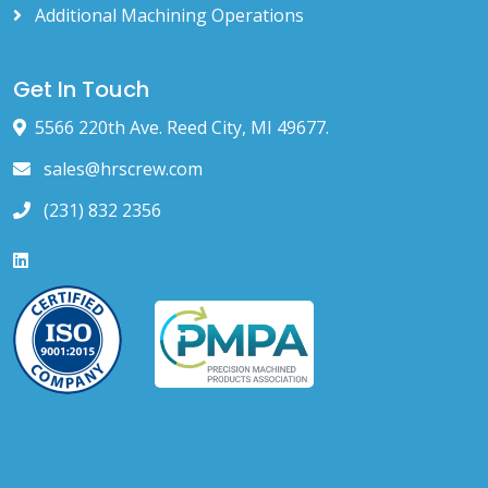
Additional Machining Operations
Get In Touch
5566 220th Ave. Reed City, MI 49677.
sales@hrscrew.com
(231) 832 2356