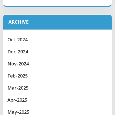
ARCHIVE
Oct-2024
Dec-2024
Nov-2024
Feb-2025
Mar-2025
Apr-2025
May-2025