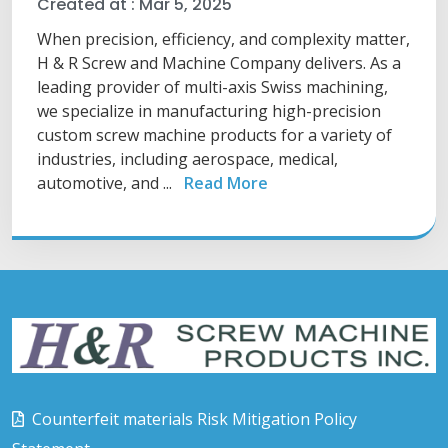
Created at :
Mar 5, 2025
When precision, efficiency, and complexity matter,
H & R Screw and Machine Company delivers. As a
leading provider of multi-axis Swiss machining,
we specialize in manufacturing high-precision
custom screw machine products for a variety of
industries, including aerospace, medical,
automotive, and ...
Read More
Counterfeit materials Risk Mitigation Policy