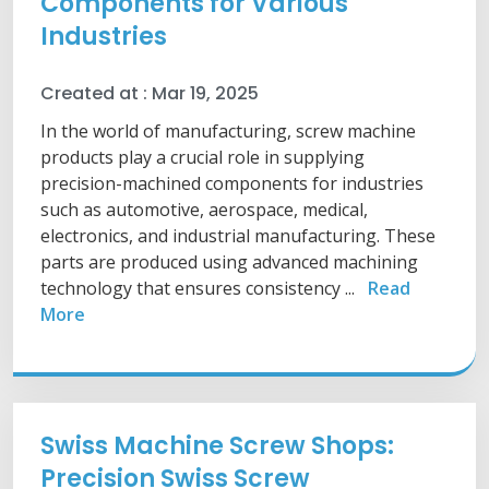
Components for Various
Industries
Created at :
Mar 19, 2025
In the world of manufacturing, screw machine
products play a crucial role in supplying
precision-machined components for industries
such as automotive, aerospace, medical,
electronics, and industrial manufacturing. These
parts are produced using advanced machining
technology that ensures consistency ...
Read
More
Swiss Machine Screw Shops:
Precision Swiss Screw