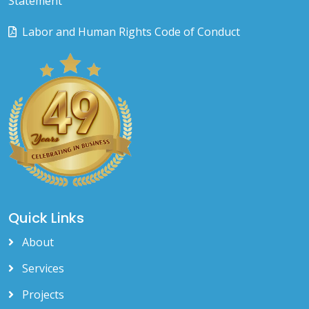
Statement
Labor and Human Rights Code of Conduct
Quick Links
About
Services
Projects