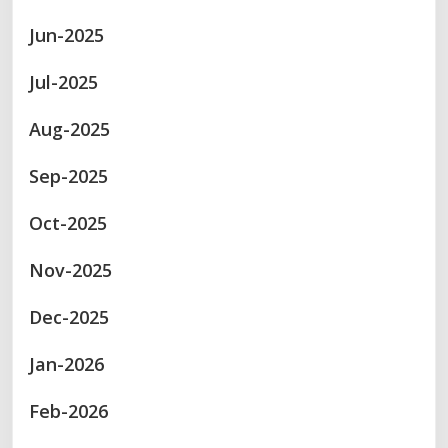
Jun-2025
Jul-2025
Aug-2025
Sep-2025
Oct-2025
Nov-2025
Dec-2025
Jan-2026
Feb-2026