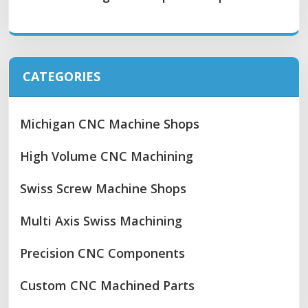
CATEGORIES
Michigan CNC Machine Shops
High Volume CNC Machining
Swiss Screw Machine Shops
Multi Axis Swiss Machining
Precision CNC Components
Custom CNC Machined Parts