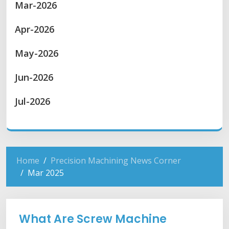
Mar-2026
Apr-2026
May-2026
Jun-2026
Jul-2026
Home
Precision Machining News Corner
Mar 2025
What Are Screw Machine