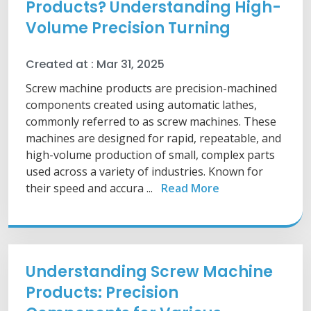
Products? Understanding High-
Volume Precision Turning
Created at :
Mar 31, 2025
Screw machine products are precision-machined
components created using automatic lathes,
commonly referred to as screw machines. These
machines are designed for rapid, repeatable, and
high-volume production of small, complex parts
used across a variety of industries. Known for
their speed and accura ...
Read More
Understanding Screw Machine
Products: Precision