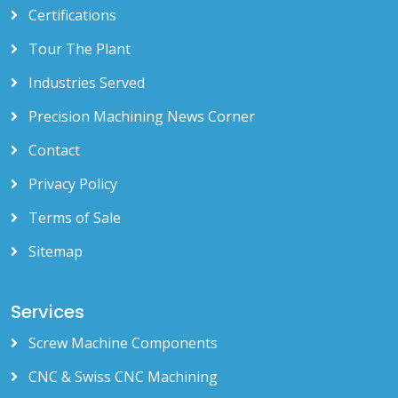
Certifications
Tour The Plant
Industries Served
Precision Machining News Corner
Contact
Privacy Policy
Terms of Sale
Sitemap
Services
Screw Machine Components
CNC & Swiss CNC Machining