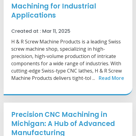
Machining for Industrial
Applications
Created at :
Mar 11, 2025
H & R Screw Machine Products is a leading Swiss
screw machine shop, specializing in high-
precision, high-volume production of intricate
components for a wide range of industries. With
cutting-edge Swiss-type CNC lathes, H & R Screw
Machine Products delivers tight-tol ...
Read More
Precision CNC Machining in
Michigan: A Hub of Advanced
Manufacturing