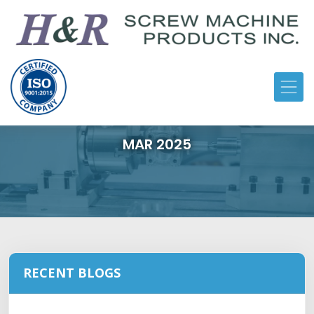
MAR 2025
RECENT BLOGS