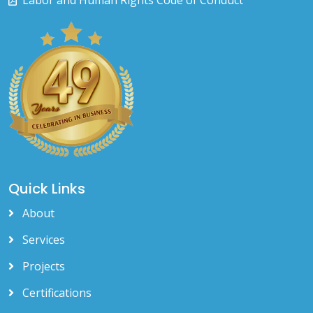
Labor and Human Rights Code of Conduct
Quick Links
About
Services
Projects
Certifications