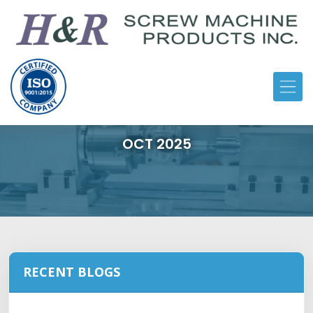
OCT 2025
RECENT BLOGS