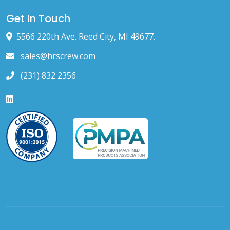
Get In Touch
5566 220th Ave. Reed City, MI 49677.
sales@hrscrew.com
(231) 832 2356