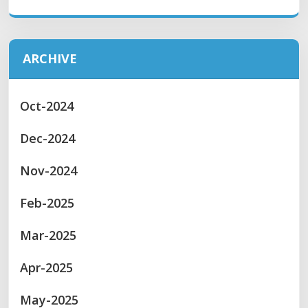
ARCHIVE
Oct-2024
Dec-2024
Nov-2024
Feb-2025
Mar-2025
Apr-2025
May-2025