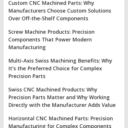
Custom CNC Machined Parts: Why
Manufacturers Choose Custom Solutions
Over Off-the-Shelf Components
Screw Machine Products: Precision
Components That Power Modern
Manufacturing
Multi-Axis Swiss Machining Benefits: Why
It's the Preferred Choice for Complex
Precision Parts
Swiss CNC Machined Products: Why
Precision Parts Matter and Why Working
Directly with the Manufacturer Adds Value
Horizontal CNC Machined Parts: Precision
Manufacturing for Complex Components