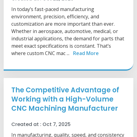
In today’s fast-paced manufacturing
environment, precision, efficiency, and
customization are more important than ever.
Whether in aerospace, automotive, medical, or
industrial applications, the demand for parts that
meet exact specifications is constant. That’s
where custom CNC mac ...
Read More
The Competitive Advantage of
Working with a High-Volume
CNC Machining Manufacturer
Created at :
Oct 7, 2025
In manufacturing, quality, speed, and consistency