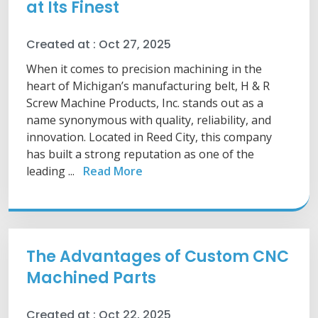
at Its Finest
Created at :
Oct 27, 2025
When it comes to precision machining in the
heart of Michigan’s manufacturing belt, H & R
Screw Machine Products, Inc. stands out as a
name synonymous with quality, reliability, and
innovation. Located in Reed City, this company
has built a strong reputation as one of the
leading ...
Read More
The Advantages of Custom CNC
Machined Parts
Created at :
Oct 22, 2025