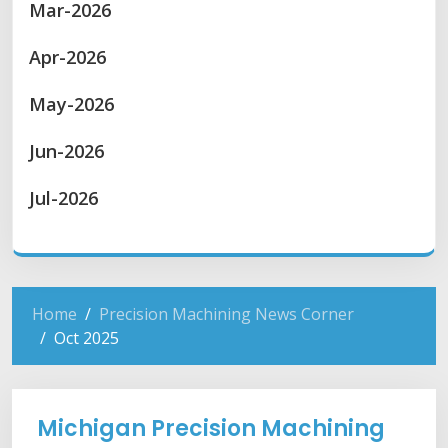
Mar-2026
Apr-2026
May-2026
Jun-2026
Jul-2026
Home
Precision Machining News Corner
Oct 2025
Michigan Precision Machining