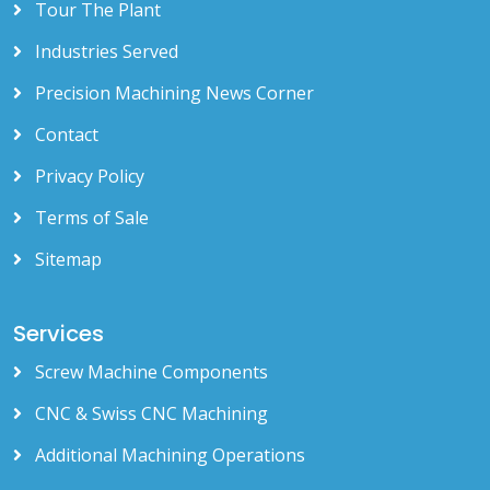
Tour The Plant
Industries Served
Precision Machining News Corner
Contact
Privacy Policy
Terms of Sale
Sitemap
Services
Screw Machine Components
CNC & Swiss CNC Machining
Additional Machining Operations