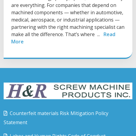
are everything. For companies that depend on
machined components — whether in automotive,
medical, aerospace, or industrial applications —
partnering with the right machining specialist can
make all the difference. That’s where ...
Read
More
Counterfeit materials Risk Mitigation Policy
Statement