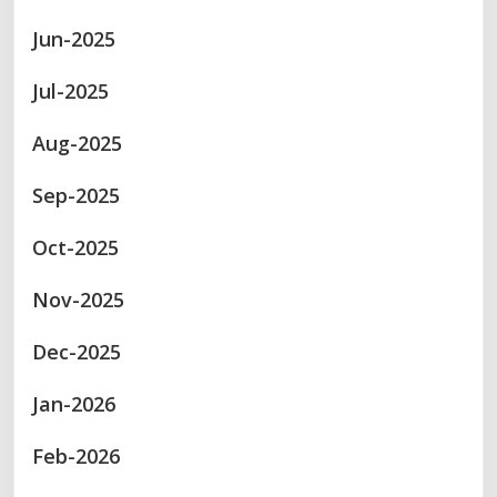
Jun-2025
Jul-2025
Aug-2025
Sep-2025
Oct-2025
Nov-2025
Dec-2025
Jan-2026
Feb-2026