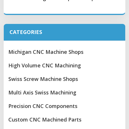
CATEGORIES
Michigan CNC Machine Shops
High Volume CNC Machining
Swiss Screw Machine Shops
Multi Axis Swiss Machining
Precision CNC Components
Custom CNC Machined Parts