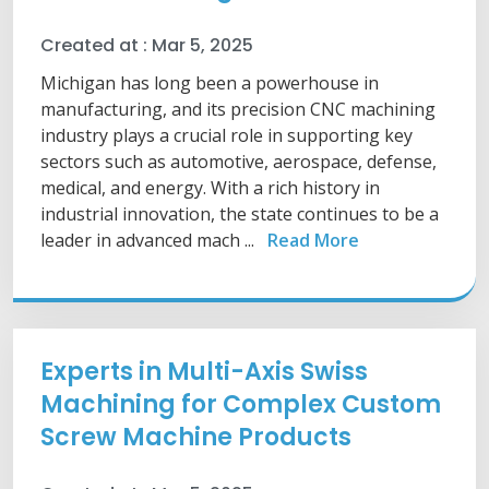
Created at :
Mar 5, 2025
Michigan has long been a powerhouse in
manufacturing, and its precision CNC machining
industry plays a crucial role in supporting key
sectors such as automotive, aerospace, defense,
medical, and energy. With a rich history in
industrial innovation, the state continues to be a
leader in advanced mach ...
Read More
Experts in Multi-Axis Swiss
Machining for Complex Custom
Screw Machine Products