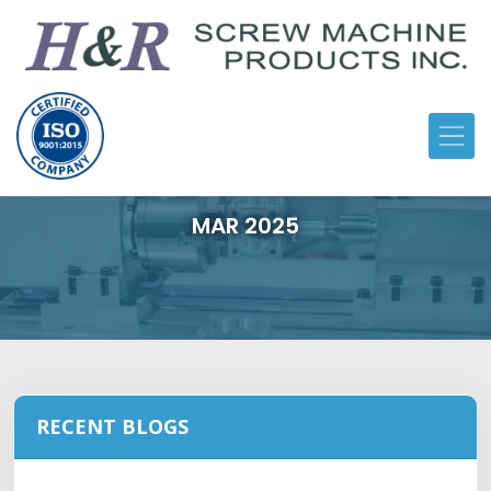
MAR 2025
RECENT BLOGS