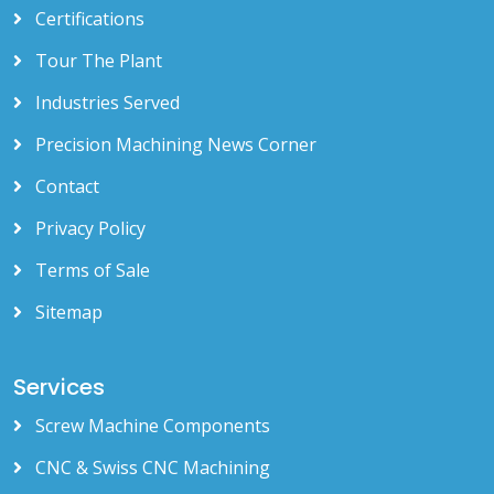
Certifications
Tour The Plant
Industries Served
Precision Machining News Corner
Contact
Privacy Policy
Terms of Sale
Sitemap
Services
Screw Machine Components
CNC & Swiss CNC Machining