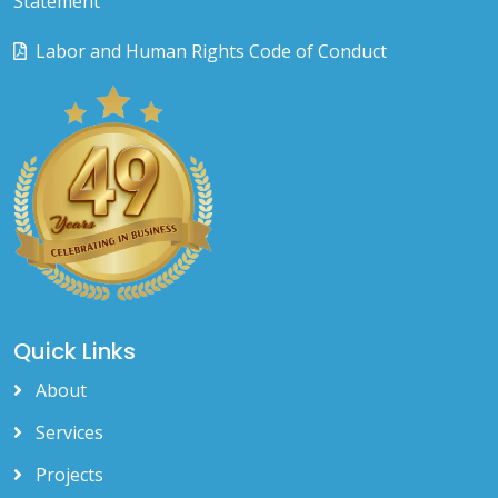
Statement
Labor and Human Rights Code of Conduct
Quick Links
About
Services
Projects