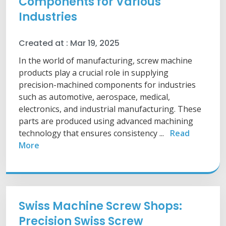
Components for Various
Industries
Created at :
Mar 19, 2025
In the world of manufacturing, screw machine
products play a crucial role in supplying
precision-machined components for industries
such as automotive, aerospace, medical,
electronics, and industrial manufacturing. These
parts are produced using advanced machining
technology that ensures consistency ...
Read
More
Swiss Machine Screw Shops:
Precision Swiss Screw