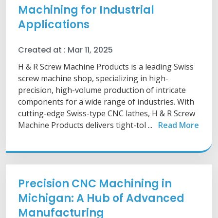
Machining for Industrial
Applications
Created at :
Mar 11, 2025
H & R Screw Machine Products is a leading Swiss
screw machine shop, specializing in high-
precision, high-volume production of intricate
components for a wide range of industries. With
cutting-edge Swiss-type CNC lathes, H & R Screw
Machine Products delivers tight-tol ...
Read More
Precision CNC Machining in
Michigan: A Hub of Advanced
Manufacturing