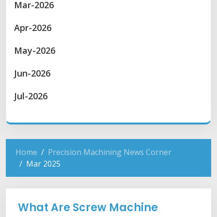
Mar-2026
Apr-2026
May-2026
Jun-2026
Jul-2026
Home
Precision Machining News Corner
Mar 2025
What Are Screw Machine