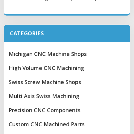
CATEGORIES
Michigan CNC Machine Shops
High Volume CNC Machining
Swiss Screw Machine Shops
Multi Axis Swiss Machining
Precision CNC Components
Custom CNC Machined Parts