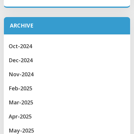
ARCHIVE
Oct-2024
Dec-2024
Nov-2024
Feb-2025
Mar-2025
Apr-2025
May-2025