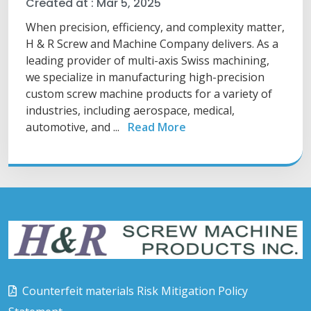
Created at :
Mar 5, 2025
When precision, efficiency, and complexity matter,
H & R Screw and Machine Company delivers. As a
leading provider of multi-axis Swiss machining,
we specialize in manufacturing high-precision
custom screw machine products for a variety of
industries, including aerospace, medical,
automotive, and ...
Read More
Counterfeit materials Risk Mitigation Policy