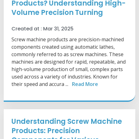
Products? Understanding High-
Volume Precision Turning
Created at :
Mar 31, 2025
Screw machine products are precision-machined
components created using automatic lathes,
commonly referred to as screw machines. These
machines are designed for rapid, repeatable, and
high-volume production of small, complex parts
used across a variety of industries. Known for
their speed and accura ...
Read More
Understanding Screw Machine
Products: Precision