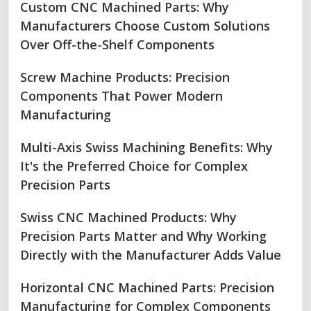
Custom CNC Machined Parts: Why
Manufacturers Choose Custom Solutions
Over Off-the-Shelf Components
Screw Machine Products: Precision
Components That Power Modern
Manufacturing
Multi-Axis Swiss Machining Benefits: Why
It's the Preferred Choice for Complex
Precision Parts
Swiss CNC Machined Products: Why
Precision Parts Matter and Why Working
Directly with the Manufacturer Adds Value
Horizontal CNC Machined Parts: Precision
Manufacturing for Complex Components