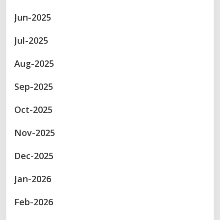
Jun-2025
Jul-2025
Aug-2025
Sep-2025
Oct-2025
Nov-2025
Dec-2025
Jan-2026
Feb-2026