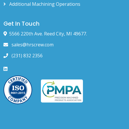
Additional Machining Operations
Get In Touch
5566 220th Ave. Reed City, MI 49677.
sales@hrscrew.com
(231) 832 2356