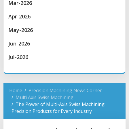
Mar-2026
Apr-2026
May-2026
Jun-2026
Jul-2026
Home
Precision Machining News Corner
Multi Axis Swiss Machining
The Power of Multi-Axis Swiss Machining:
Precision Products for Every Industry