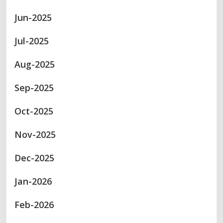
Jun-2025
Jul-2025
Aug-2025
Sep-2025
Oct-2025
Nov-2025
Dec-2025
Jan-2026
Feb-2026