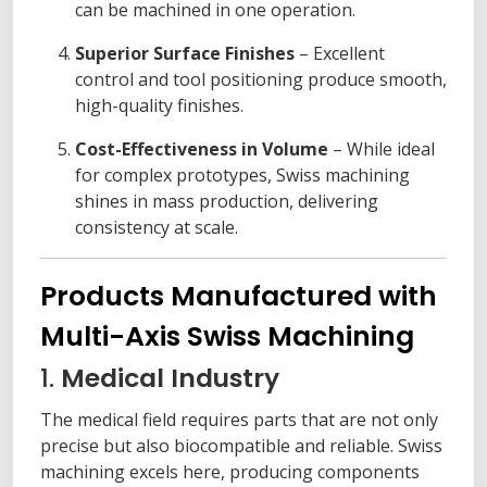
can be machined in one operation.
Superior Surface Finishes
– Excellent
control and tool positioning produce smooth,
high-quality finishes.
Cost-Effectiveness in Volume
– While ideal
for complex prototypes, Swiss machining
shines in mass production, delivering
consistency at scale.
Products Manufactured with
Multi-Axis Swiss Machining
1.
Medical Industry
The medical field requires parts that are not only
precise but also biocompatible and reliable. Swiss
machining excels here, producing components