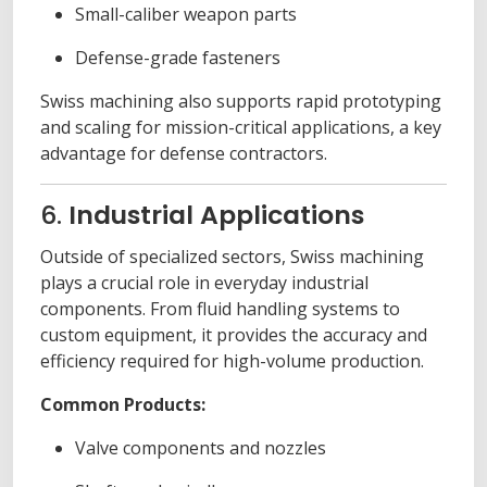
Small-caliber weapon parts
Defense-grade fasteners
Swiss machining also supports rapid prototyping
and scaling for mission-critical applications, a key
advantage for defense contractors.
6.
Industrial Applications
Outside of specialized sectors, Swiss machining
plays a crucial role in everyday industrial
components. From fluid handling systems to
custom equipment, it provides the accuracy and
efficiency required for high-volume production.
Common Products:
Valve components and nozzles