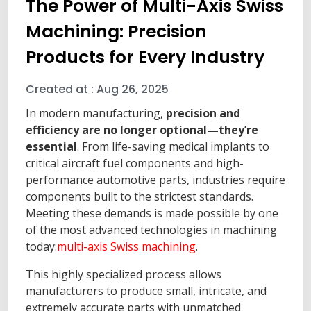
The Power of Multi-Axis Swiss
Machining: Precision
Products for Every Industry
Created at :
Aug 26, 2025
In modern manufacturing,
precision and
efficiency are no longer optional—they’re
essential
. From life-saving medical implants to
critical aircraft fuel components and high-
performance automotive parts, industries require
components built to the strictest standards.
Meeting these demands is made possible by one
of the most advanced technologies in machining
today:
multi-axis Swiss machining
.
This highly specialized process allows
manufacturers to produce small, intricate, and
extremely accurate parts with unmatched