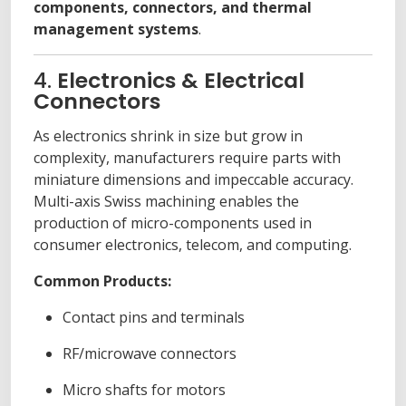
components, connectors, and thermal
management systems
.
4.
Electronics & Electrical
Connectors
As electronics shrink in size but grow in
complexity, manufacturers require parts with
miniature dimensions and impeccable accuracy.
Multi-axis Swiss machining enables the
production of micro-components used in
consumer electronics, telecom, and computing.
Common Products:
Contact pins and terminals
RF/microwave connectors
Micro shafts for motors