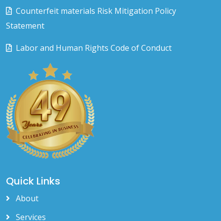
Counterfeit materials Risk Mitigation Policy
Statement
Labor and Human Rights Code of Conduct
Quick Links
About
Services