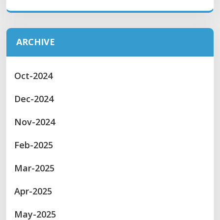
ARCHIVE
Oct-2024
Dec-2024
Nov-2024
Feb-2025
Mar-2025
Apr-2025
May-2025