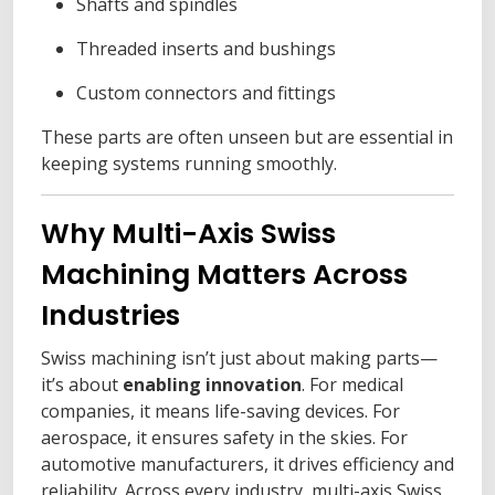
Shafts and spindles
Threaded inserts and bushings
Custom connectors and fittings
These parts are often unseen but are essential in
keeping systems running smoothly.
Why Multi-Axis Swiss
Machining Matters Across
Industries
Swiss machining isn’t just about making parts—
it’s about
enabling innovation
. For medical
companies, it means life-saving devices. For
aerospace, it ensures safety in the skies. For
automotive manufacturers, it drives efficiency and
reliability. Across every industry, multi-axis Swiss