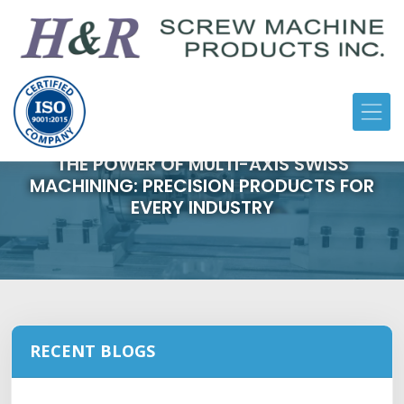
THE POWER OF MULTI-AXIS SWISS
MACHINING: PRECISION PRODUCTS FOR
EVERY INDUSTRY
RECENT BLOGS