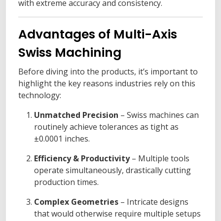
with extreme accuracy and consistency.
Advantages of Multi-Axis
Swiss Machining
Before diving into the products, it’s important to
highlight the key reasons industries rely on this
technology:
Unmatched Precision
– Swiss machines can
routinely achieve tolerances as tight as
±0.0001 inches.
Efficiency & Productivity
– Multiple tools
operate simultaneously, drastically cutting
production times.
Complex Geometries
– Intricate designs
that would otherwise require multiple setups