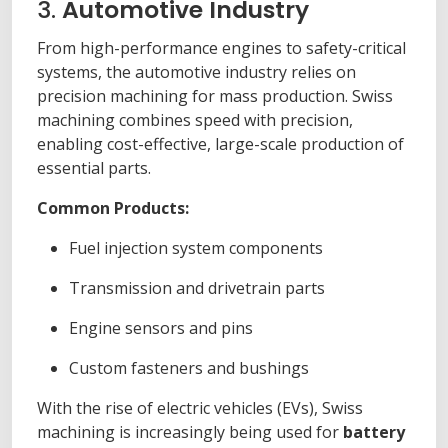
3.
Automotive Industry
From high-performance engines to safety-critical
systems, the automotive industry relies on
precision machining for mass production. Swiss
machining combines speed with precision,
enabling cost-effective, large-scale production of
essential parts.
Common Products:
Fuel injection system components
Transmission and drivetrain parts
Engine sensors and pins
Custom fasteners and bushings
With the rise of electric vehicles (EVs), Swiss
machining is increasingly being used for
battery