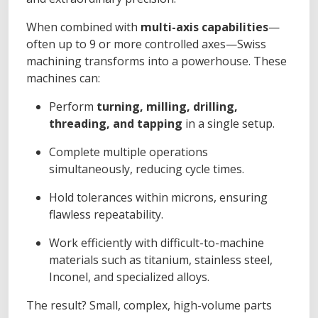
When combined with
multi-axis capabilities
—
often up to 9 or more controlled axes—Swiss
machining transforms into a powerhouse. These
machines can:
Perform
turning, milling, drilling,
threading, and tapping
in a single setup.
Complete multiple operations
simultaneously, reducing cycle times.
Hold tolerances within microns, ensuring
flawless repeatability.
Work efficiently with difficult-to-machine
materials such as titanium, stainless steel,
Inconel, and specialized alloys.
The result? Small, complex, high-volume parts