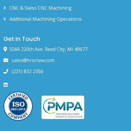
CNC & Swiss CNC Machining
Additional Machining Operations
Get In Touch
5566 220th Ave. Reed City, MI 49677.
sales@hrscrew.com
(231) 832 2356