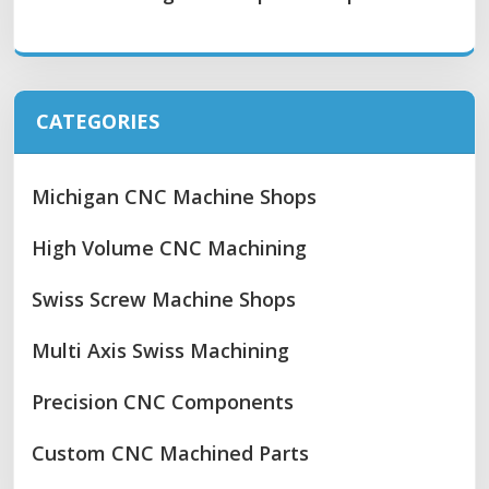
CATEGORIES
Michigan CNC Machine Shops
High Volume CNC Machining
Swiss Screw Machine Shops
Multi Axis Swiss Machining
Precision CNC Components
Custom CNC Machined Parts