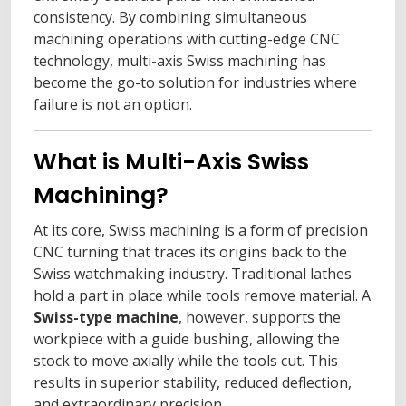
consistency. By combining simultaneous
machining operations with cutting-edge CNC
technology, multi-axis Swiss machining has
become the go-to solution for industries where
failure is not an option.
What is Multi-Axis Swiss
Machining?
At its core, Swiss machining is a form of precision
CNC turning that traces its origins back to the
Swiss watchmaking industry. Traditional lathes
hold a part in place while tools remove material. A
Swiss-type machine
, however, supports the
workpiece with a guide bushing, allowing the
stock to move axially while the tools cut. This
results in superior stability, reduced deflection,
and extraordinary precision.