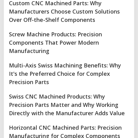
Custom CNC Machined Parts: Why
Manufacturers Choose Custom Solutions
Over Off-the-Shelf Components
Screw Machine Products: Precision
Components That Power Modern
Manufacturing
Multi-Axis Swiss Machining Benefits: Why
It's the Preferred Choice for Complex
Precision Parts
Swiss CNC Machined Products: Why
Precision Parts Matter and Why Working
Directly with the Manufacturer Adds Value
Horizontal CNC Machined Parts: Precision
Manufacturing for Complex Components