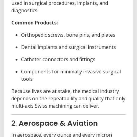
used in surgical procedures, implants, and
diagnostics.
Common Products:
Orthopedic screws, bone pins, and plates
Dental implants and surgical instruments
Catheter connectors and fittings
Components for minimally invasive surgical
tools
Because lives are at stake, the medical industry
depends on the repeatability and quality that only
multi-axis Swiss machining can deliver.
2.
Aerospace & Aviation
In aerospace, every ounce and every micron