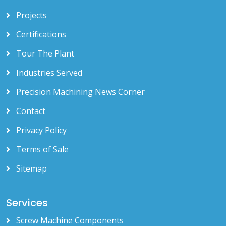
Projects
Certifications
Tour The Plant
Industries Served
Precision Machining News Corner
Contact
Privacy Policy
Terms of Sale
Sitemap
Services
Screw Machine Components