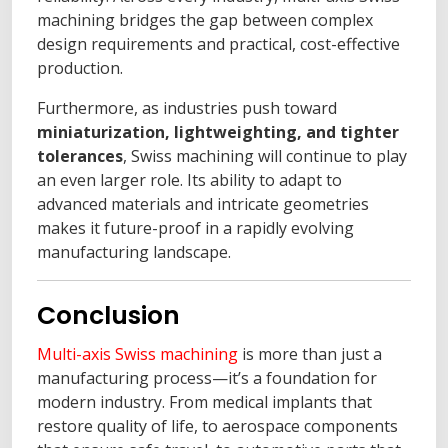
machining bridges the gap between complex
design requirements and practical, cost-effective
production.
Furthermore, as industries push toward
miniaturization, lightweighting, and tighter
tolerances
, Swiss machining will continue to play
an even larger role. Its ability to adapt to
advanced materials and intricate geometries
makes it future-proof in a rapidly evolving
manufacturing landscape.
Conclusion
Multi-axis Swiss machining
is more than just a
manufacturing process—it’s a foundation for
modern industry. From medical implants that
restore quality of life, to aerospace components