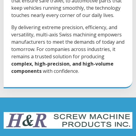
that ensure safe travel, to automotive parts that
keep vehicles running smoothly, the technology
touches nearly every corner of our daily lives.
By delivering extreme precision, efficiency, and
versatility, multi-axis Swiss machining empowers
manufacturers to meet the demands of today and
tomorrow. For companies across industries, it
remains a trusted solution for producing
complex, high-precision, and high-volume
components
with confidence.