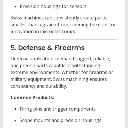
Precision housings for sensors
Swiss machines can consistently create parts
smaller than a grain of rice, opening the door for
innovation in microelectronics.
5.
Defense & Firearms
Defense applications demand rugged, reliable,
and precise parts capable of withstanding
extreme environments. Whether for firearms or
military equipment, Swiss machining ensures
consistency and durability.
Common Products:
Firing pins and trigger components
Scope mounts and precision housings