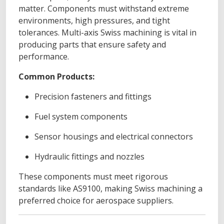
matter. Components must withstand extreme
environments, high pressures, and tight
tolerances. Multi-axis Swiss machining is vital in
producing parts that ensure safety and
performance.
Common Products:
Precision fasteners and fittings
Fuel system components
Sensor housings and electrical connectors
Hydraulic fittings and nozzles
These components must meet rigorous
standards like AS9100, making Swiss machining a
preferred choice for aerospace suppliers.